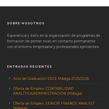
SOBRE NOSOTROS
Experiencia y éxito en la organización de programas de
formación de primer nivel, en contacto permanente
con el entorno empresarial y profesionales ejercientes.
ENTRADAS RECIENTES
Acto de Graduación EXCE Málaga 2025/2026
Oferta de Empleo: CONTABILIDAD
ANALÍTICA/ADMINISTRACIÓN (Málaga)
Oferta de Empleo: SENIOR FINANCE ANALYST
(Málaga)