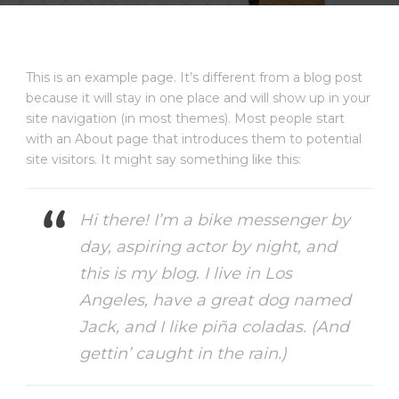
This is an example page. It’s different from a blog post
because it will stay in one place and will show up in your
site navigation (in most themes). Most people start
with an About page that introduces them to potential
site visitors. It might say something like this:
Hi there! I’m a bike messenger by
day, aspiring actor by night, and
this is my blog. I live in Los
Angeles, have a great dog named
Jack, and I like piña coladas. (And
gettin’ caught in the rain.)