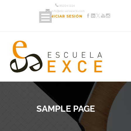
952 04 12 24
info@escuelaexce.com
INICIAR SESIÓN
SAMPLE PAGE