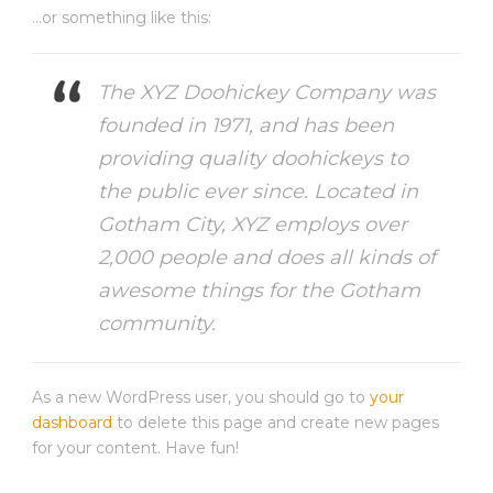
…or something like this:
The XYZ Doohickey Company was
founded in 1971, and has been
providing quality doohickeys to
the public ever since. Located in
Gotham City, XYZ employs over
2,000 people and does all kinds of
awesome things for the Gotham
community.
As a new WordPress user, you should go to
your
dashboard
to delete this page and create new pages
for your content. Have fun!